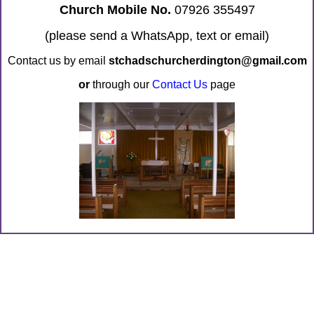
Church Mobile No.
07926 355497
(please send a WhatsApp, text or email)
Contact us by email
stchadschurcherdington@gmail.com
or
through our
Contact Us
page