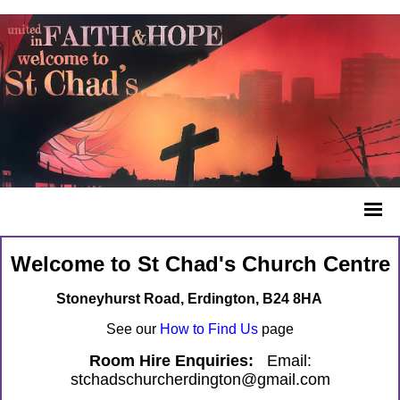
Welcome to St Chad's Church Centre
Stoneyhurst Road, Erdington, B24 8HA
See our
How to Find Us
page
Room Hire Enquiries:
Email:
stchadschurcherdington@gmail.com