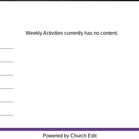
Weekly Activities currently has no content.
Powered by Church Edit