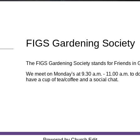
FIGS Gardening Society
The FIGS Gardening Society stands for Friends in 
We meet on Monday's at 9.30 a.m. - 11.00 a.m. to d
have a cup of tea/coffee and a social chat.
Powered by Church Edit