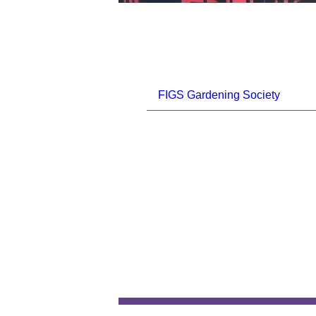
FIGS Gardening Society