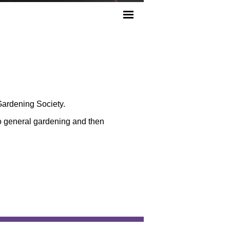
Gardening Society.
o general gardening and then