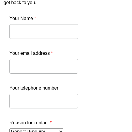
get back to you.
Your Name
*
Your email address
*
Your telephone number
Reason for contact
*