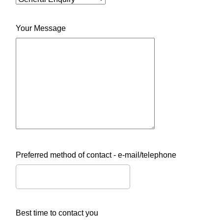
Your Message
Preferred method of contact - e-mail/telephone
Best time to contact you