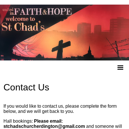
Contact Us
If you would like to contact us, please complete the form
below, and we will get back to you.
Hall bookings:
Please email:
stchadschurcherdington@gmail.com
and someone will