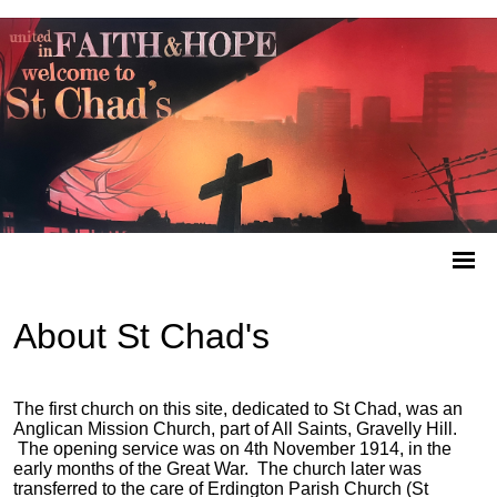
About St Chad's
The first church on this site, dedicated to St Chad, was an
Anglican Mission Church, part of All Saints, Gravelly Hill.
The opening service was on 4th November 1914, in the
early months of the Great War. The church later was
transferred to the care of Erdington Parish Church (St