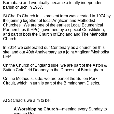
Barnabas) and eventually became a totally independent
parish church in 1967.
St Chad’s Church in its present form was created in 1974 by
the joining together of local Anglican and Methodist
Churches. We are one of the earliest Local Ecumenical
Partnerships (LEPs), governed by a special Constitution,
and part of both the Church of England and The Methodist
Church.
In 2014 we celebrated our Centenary as a church on this
site, and our 40th Anniversary as a joint Anglican/Methodist
LEP.
On the Church of England side, we are part of the Aston &
Sutton Coldfield Deanery in the Diocese of Birmingham.
On the Methodist side, we are part of the Sutton Park
Circuit, which in turn is part of the Birmingham District.
At St Chad’s we aim to be:
A Worshipping Church
—meeting every Sunday to
worship God.