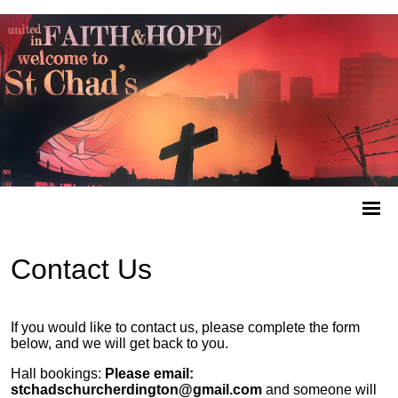
Contact Us
If you would like to contact us, please complete the form
below, and we will get back to you.
Hall bookings:
Please email:
stchadschurcherdington@gmail.com
and someone will