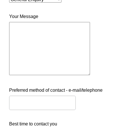
Your Message
Preferred method of contact - e-mail/telephone
Best time to contact you