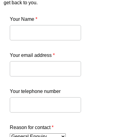
get back to you.
Your Name
*
Your email address
*
Your telephone number
Reason for contact
*