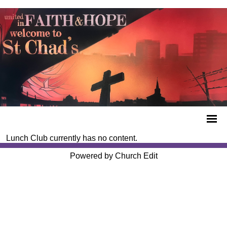
Lunch Club currently has no content.
Powered by Church Edit