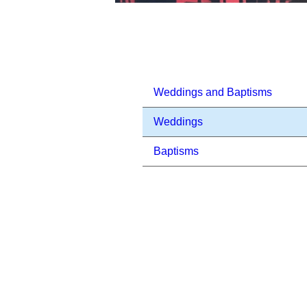
Weddings and Baptisms
Weddings
Baptisms