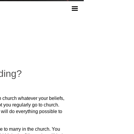
ding?
n church whatever your beliefs,
t you regularly go to church.
will do everything possible to
ble to marry in the church. You