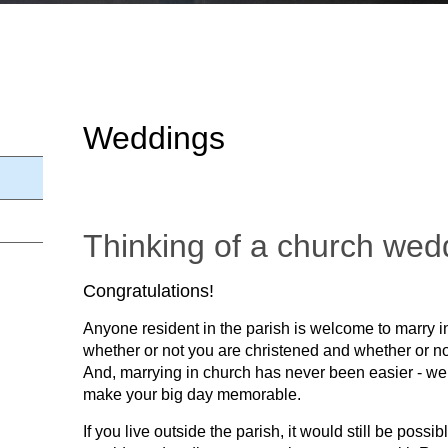
Weddings
Thinking of a church wed
Congratulations!
Anyone resident in the parish is welcome to marry i
whether or not you are christened and whether or no
And, marrying in church has never been easier - we 
make your big day memorable.
If you live outside the parish, it would still be possi