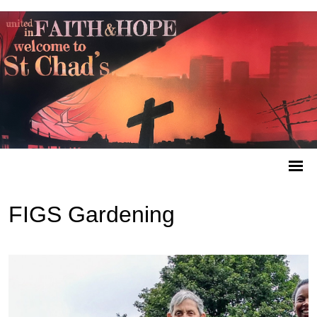
FIGS Gardening