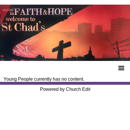
Young People currently has no content.
Powered by Church Edit